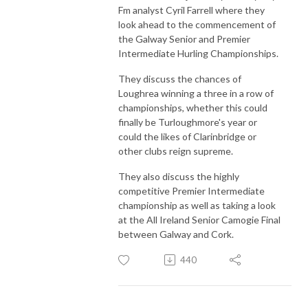
Fm analyst Cyril Farrell where they
look ahead to the commencement of
the Galway Senior and Premier
Intermediate Hurling Championships.
They discuss the chances of
Loughrea winning a three in a row of
championships, whether this could
finally be Turloughmore's year or
could the likes of Clarinbridge or
other clubs reign supreme.
They also discuss the highly
competitive Premier Intermediate
championship as well as taking a look
at the All Ireland Senior Camogie Final
between Galway and Cork.
440