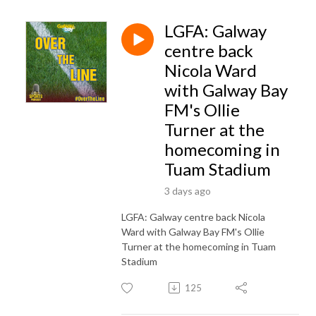
LGFA: Galway
centre back
Nicola Ward
with Galway Bay
FM's Ollie
Turner at the
homecoming in
Tuam Stadium
3 days ago
LGFA: Galway centre back Nicola
Ward with Galway Bay FM's Ollie
Turner at the homecoming in Tuam
Stadium
125