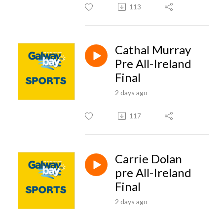
113
Cathal Murray
Pre All-Ireland
Final
2 days ago
117
Carrie Dolan
pre All-Ireland
Final
2 days ago