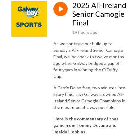
2025 All-Ireland
Senior Camogie
Final
19 hours ago
As we continue our build up to
Sunday's All-Ireland Senior Camogie
Final, we look back to twelve months
ago when Galway bridged a gap of
four years in winning the O'Duffy
Cup.
A Carrie Dolan free, two minutes into
injury time, saw Galway crowned All-
Ireland Senior Camogie Champions in
the most dramatic way possible.
Here is the commentary of that
game from Tommy Devane and
Imelda Hobbins.