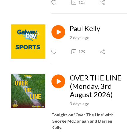
105
Paul Kelly
2 days ago
129
OVER THE LINE
(Monday, 3rd
August 2026)
3 days ago
Tonight on 'Over The Line' with
George McDonagh and Darren
Kelly: