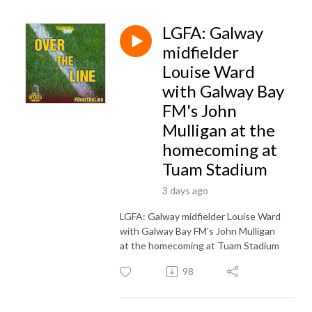
LGFA: Galway
midfielder
Louise Ward
with Galway Bay
FM's John
Mulligan at the
homecoming at
Tuam Stadium
3 days ago
LGFA: Galway midfielder Louise Ward
with Galway Bay FM's John Mulligan
at the homecoming at Tuam Stadium
98