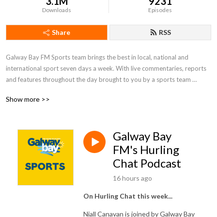
3.1M
9231
Downloads
Episodes
Share
RSS
Galway Bay FM Sports team brings the best in local, national and 
international sport seven days a week. With live commentaries, reports 
and features throughout the day brought to you by a sports team 
passionate about local sport and those who take part in it.  Whether it 
Show more >>
be the exploits of Galway’s inter-county teams or those vital club games, 
Galway Bay FM thrives to bring the listener the highs and lows of all 
things sports in Galway.
Galway Bay
FM's Hurling
Chat Podcast
16 hours ago
On Hurling Chat this week...
Niall Canavan is joined by Galway Bay