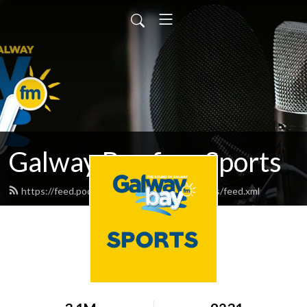
Galway Bay fm - Sports
https://feed.podbean.com/galwaybayfmsports/feed.xml