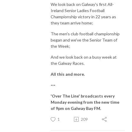
We look back on Galway's first All-
Ireland Senior Ladies Football
Championship victory in 22 years as
they team arrive home;
The men's club football championship
began and we've the Senior Team of
the Week;
And we look back on a busy week at
the Galway Races.
All this and more.
==
'Over The Line' broadcasts every
Monday evening from the new time
of 9pm on Galway Bay FM.
1
209