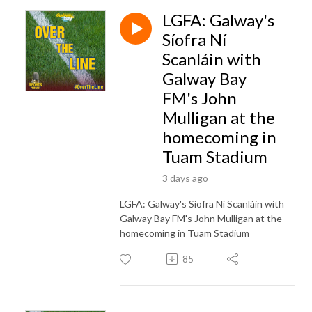
LGFA: Galway's
Síofra Ní
Scanláin with
Galway Bay
FM's John
Mulligan at the
homecoming in
Tuam Stadium
3 days ago
LGFA: Galway's Síofra Ní Scanláin with
Galway Bay FM's John Mulligan at the
homecoming in Tuam Stadium
85