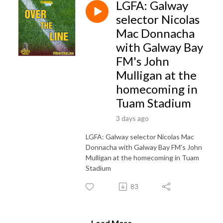
LGFA: Galway
selector Nicolas
Mac Donnacha
with Galway Bay
FM's John
Mulligan at the
homecoming in
Tuam Stadium
3 days ago
LGFA: Galway selector Nicolas Mac
Donnacha with Galway Bay FM's John
Mulligan at the homecoming in Tuam
Stadium
83
Load More