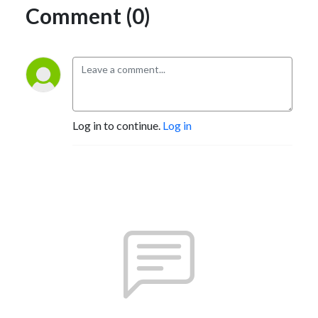
Comment (0)
Log in to continue.
Log in