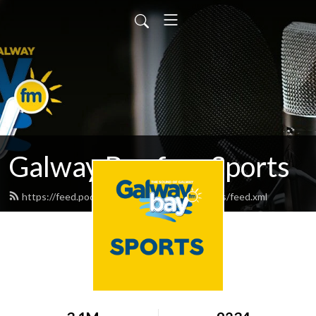
Galway Bay fm - Sports
https://feed.podbean.com/galwaybayfmsports/feed.xml