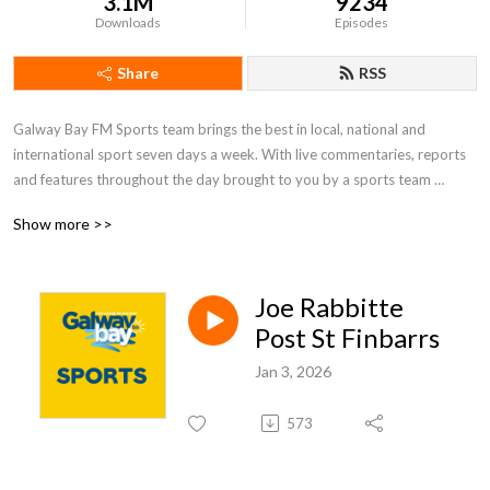
3.1M
9234
Downloads
Episodes
Share
RSS
Galway Bay FM Sports team brings the best in local, national and 
international sport seven days a week. With live commentaries, reports 
and features throughout the day brought to you by a sports team 
passionate about local sport and those who take part in it.  Whether it 
Show more >>
be the exploits of Galway’s inter-county teams or those vital club games, 
Galway Bay FM thrives to bring the listener the highs and lows of all 
things sports in Galway.
Joe Rabbitte
Post St Finbarrs
Jan 3, 2026
573