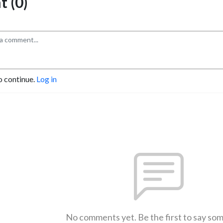
 (0)
o continue.
Log in
No comments yet. Be the first to say so