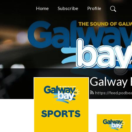
Home
Subscribe
Profile
Galway 
https://feed.podbe