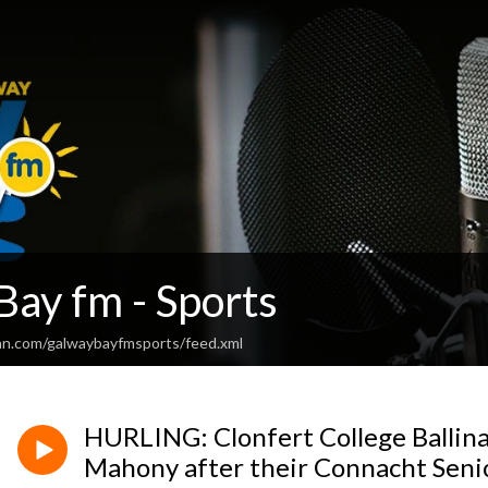
Bay fm - Sports
an.com/galwaybayfmsports/feed.xml
HURLING: Clonfert College Balli
Mahony after their Connacht Senio