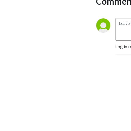
Comment
club games, Galway Bay FM 
thrives to bring the listener 
the highs and lows of all 
things sports in Galway.
Log in t