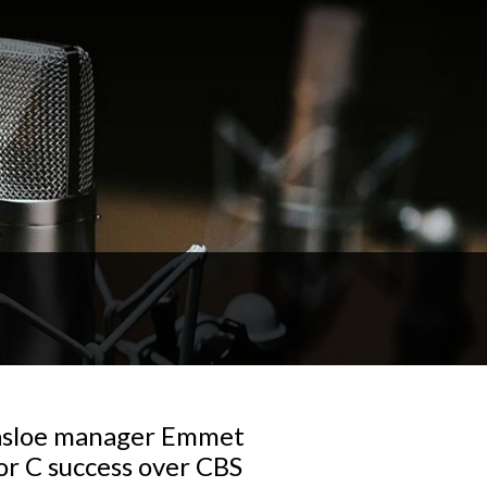
nasloe manager Emmet
r C success over CBS