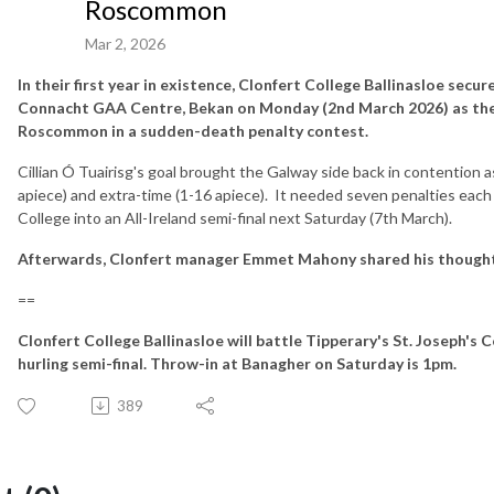
Roscommon
Mar 2, 2026
In their first year in existence, Clonfert College Ballinasloe secur
Connacht GAA Centre, Bekan on Monday (2nd March 2026) as th
Roscommon in a sudden-death penalty contest.
Cillian Ó Tuairisg's goal brought the Galway side back in contention as
apiece) and extra-time (1-16 apiece). It needed seven penalties each
College into an All-Ireland semi-final next Saturday (7th March).
Afterwards, Clonfert manager Emmet Mahony shared his thoughts
==
Clonfert College Ballinasloe will battle Tipperary's St. Joseph's C
hurling semi-final. Throw-in at Banagher on Saturday is 1pm.
389