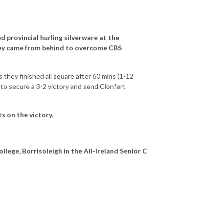
ed provincial hurling silverware at the
ey came from behind to overcome CBS
 they finished all square after 60 mins (1-12
 to secure a 3-2 victory and send Clonfert
 on the victory.
ollege, Borrisoleigh in the All-Ireland Senior C