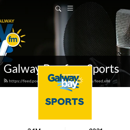
Galway Bay fm - Sports
https://feed.podbean.com/galwaybayfmsports/feed.xml