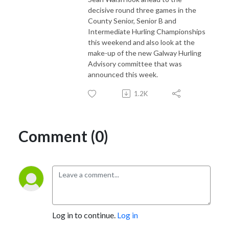
decisive round three games in the
County Senior, Senior B and
Intermediate Hurling Championships
this weekend and also look at the
make-up of the new Galway Hurling
Advisory committee that was
announced this week.
1.2K
Comment (0)
Log in to continue.
Log in