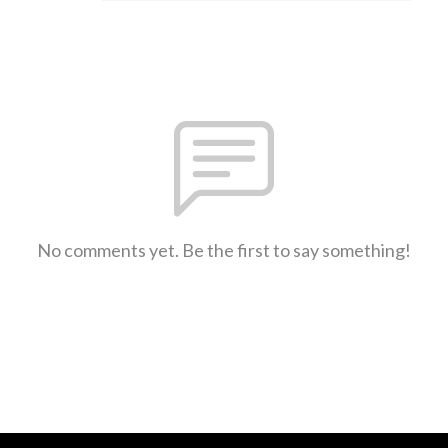
No comments yet. Be the first to say something!