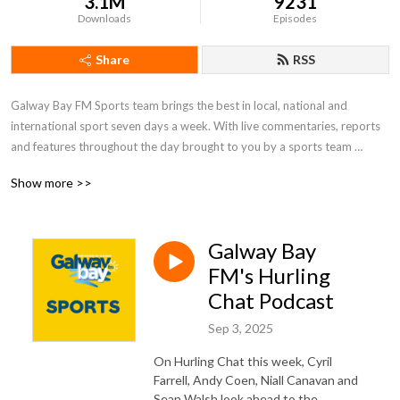
3.1M
9231
Downloads
Episodes
Share
RSS
Galway Bay FM Sports team brings the best in local, national and 
international sport seven days a week. With live commentaries, reports 
and features throughout the day brought to you by a sports team 
passionate about local sport and those who take part in it.  Whether it 
Show more >>
be the exploits of Galway’s inter-county teams or those vital club games, 
Galway Bay FM thrives to bring the listener the highs and lows of all 
things sports in Galway.
Galway Bay
FM's Hurling
Chat Podcast
Sep 3, 2025
On Hurling Chat this week, Cyril
Farrell, Andy Coen, Niall Canavan and
Sean Walsh look ahead to the